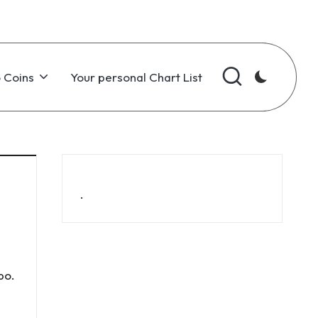
 Coins
Your personal Chart List
.
bo
.