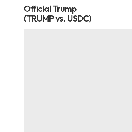
Official Trump
(TRUMP vs. USDC)