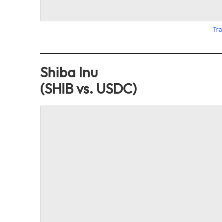
Tra
Shiba Inu
(SHIB vs. USDC)