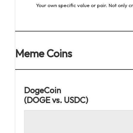
x
Your own specific value or pair. Not only 
e.
c
o
Meme Coins
m
DogeCoin
(DOGE vs. USDC)