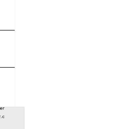
er
r.c