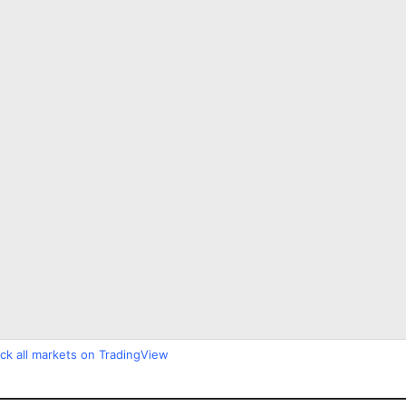
ck all markets on TradingView