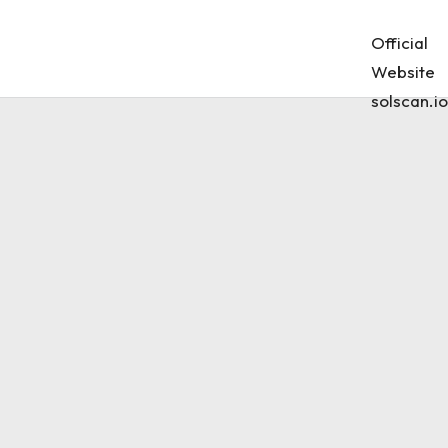
Official
Website
solscan.io