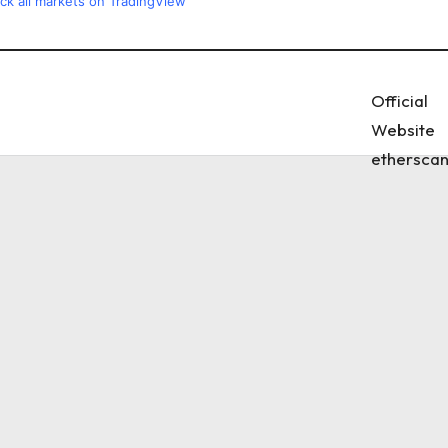
ck all markets on TradingView
Official
Website
etherscan