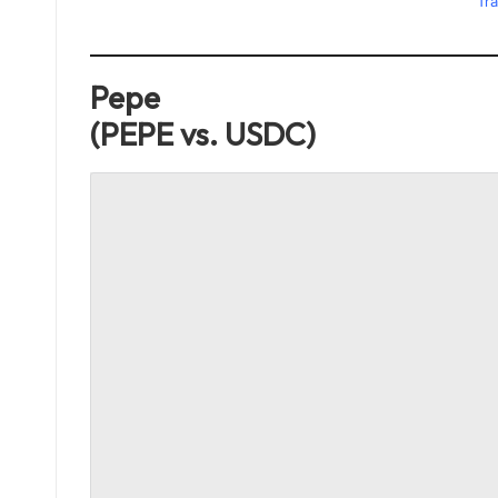
Tra
Pepe
(PEPE vs. USDC)