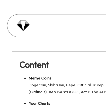
Skip
to
content
A
Just
charts.
ll
e
Content
4
0
Meme Coins
D
Dogecoin
,
Shiba Inu
,
Pepe
,
Official Trump
,
(Ordinals)
,
1M x BABYDOGE
,
Act 1: The AI
a
Your Charts