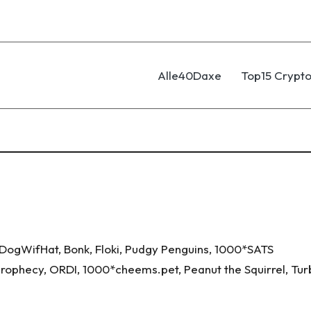
Alle40Daxe
Top15 Crypto
DogWifHat
,
Bonk
,
Floki
,
Pudgy Penguins
,
1000*SATS
 Prophecy
,
ORDI
,
1000*cheems.pet
,
Peanut the Squirrel
,
Tur