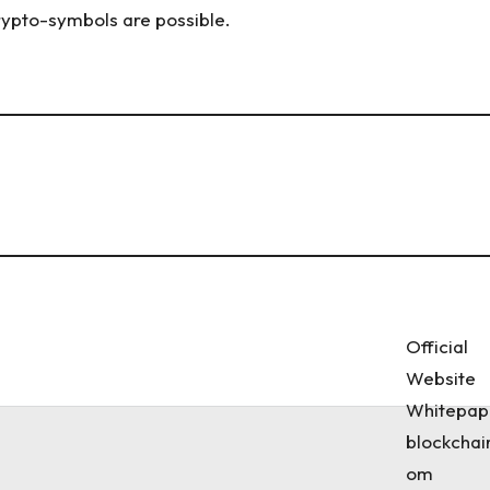
crypto-symbols are possible.
Official
Website
Whitepap
blockchai
om