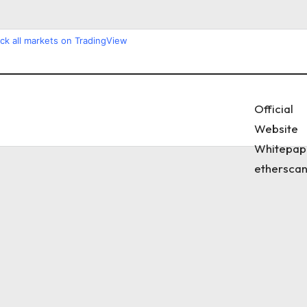
ck all markets on TradingView
Official
Website
Whitepap
etherscan